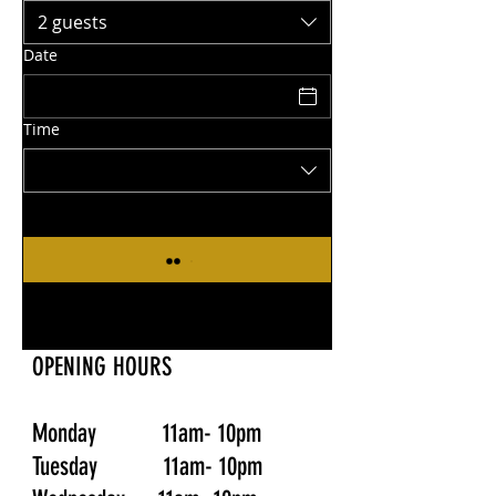
2 guests
Date
Time
OPENING HOURS
Monday 11am- 10pm
Tuesday 11am- 10pm