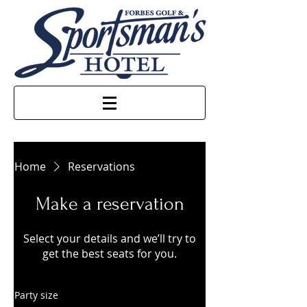
Home
Reservations
Make a reservation
Select your details and we’ll try to
get the best seats for you.
Party size