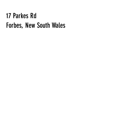
17 Parkes Rd
Forbes, New South Wales
E /
info@forbesgolfie.com.au
​T /
02 6850 1230
FIND​ US