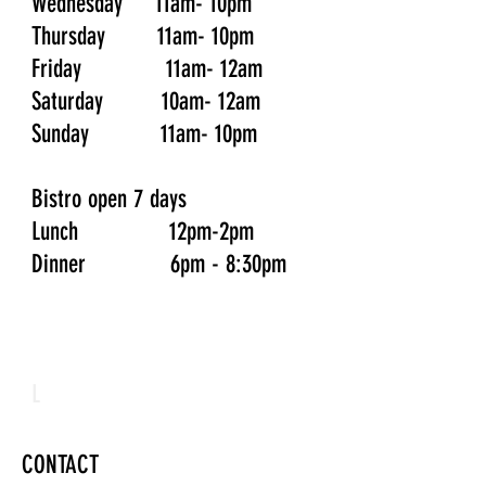
Wednesday 11am- 10pm
Thursday 11am- 10pm
Friday 11am- 12am
Saturday 10am- 12am
Sunday 11am- 10pm
Bistro open 7 days
Lunch 12pm-2pm
Dinner 6pm - 8:30pm
L
CONTACT