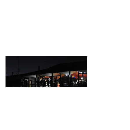
OPENING HOURS