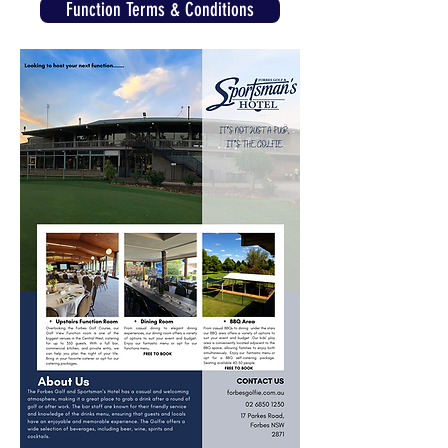
Function Terms & Conditions