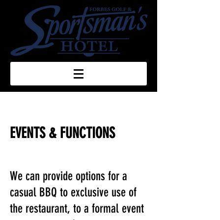
EVENTS & FUNCTIONS
We can provide options for a
casual BBQ to exclusive use of
the restaurant, to a formal event