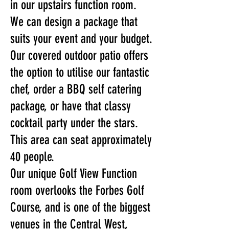
in our upstairs function room.
We can design a package that
suits your event and your budget.
Our covered outdoor patio offers
the option to utilise our fantastic
chef, order a BBQ self catering
package, or have that classy
cocktail party under the stars.
This area can seat approximately
40 people.
Our unique Golf View Function
room overlooks the Forbes Golf
Course, and is one of the biggest
venues in the Central West,