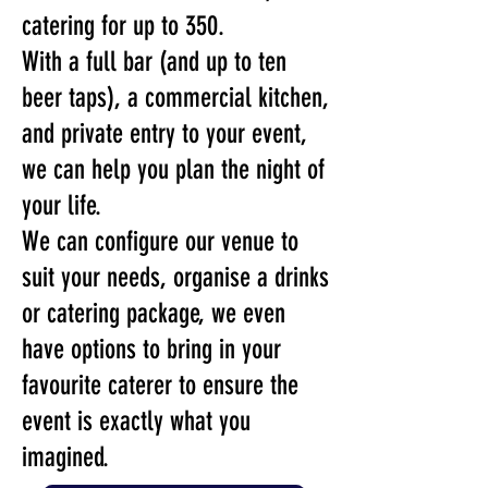
catering for up to 350.
With a full bar (and up to ten
beer taps), a commercial kitchen,
and private entry to your event,
we can help you plan the night of
your life.
We can configure our venue to
suit your needs, organise a drinks
or catering package, we even
have options to bring in your
favourite caterer to ensure the
event is exactly what you
imagined.