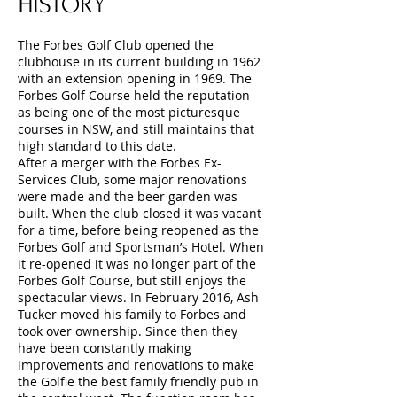
HISTORY
The Forbes Golf Club opened the
clubhouse in its current building in 1962
with an extension opening in 1969. The
Forbes Golf Course held the reputation
as being one of the most picturesque
courses in NSW, and still maintains that
high standard to this date.
After a merger with the Forbes Ex-
Services Club, some major renovations
were made and the beer garden was
built. When the club closed it was vacant
for a time, before being reopened as the
Forbes Golf and Sportsman’s Hotel. When
it re-opened it was no longer part of the
Forbes Golf Course, but still enjoys the
spectacular views. In February 2016, Ash
Tucker moved his family to Forbes and
took over ownership. Since then they
have been constantly making
improvements and renovations to make
the Golfie the best family friendly pub in