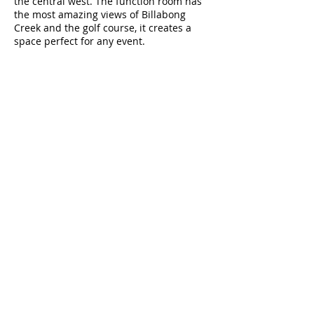
the central west. The function room has
the most amazing views of Billabong
Creek and the golf course, it creates a
space perfect for any event.